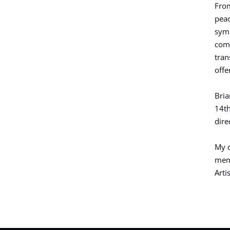
From
peac
symb
comp
tran
offe
Bria
14th
dire
My c
memo
Arti