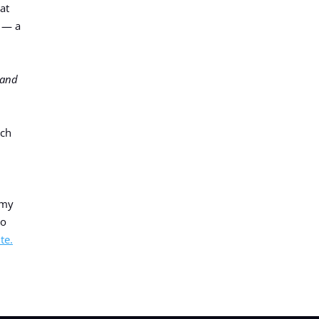
at
S — a
Hand
rch
 my
io
te.