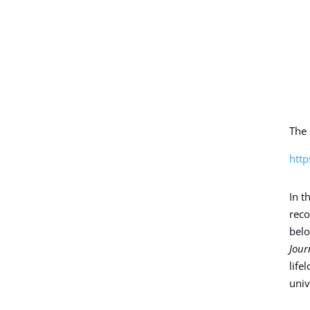
The 
http
In t
reco
belo
Jour
life
univ