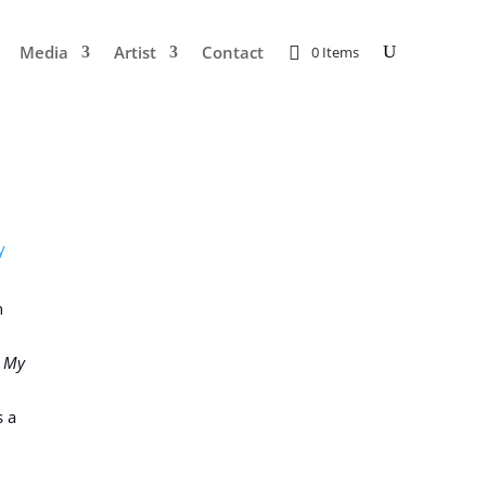
Media
Artist
Contact
0 Items
y
n
: My
s a