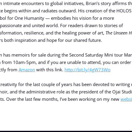
 intimate encounters to global initiatives, Brian’s story affirms th
e begins within and radiates outward. His creation of the HOLO
ol for One Humanity — embodies his vision for a more
assionate and united world. For readers drawn to stories of
sformation, resilience, and the healing power of art,
The Unseen 
rs both inspiration and hope for our shared future.
n has memoirs for sale during the Second Saturday Mini tour Ma
 from 10am-5pm, and if you are unable to attend, you can order
ctly from
Amazon
with this link.
http://bit.ly/4gW73Wo
reativity for the last couple of years has been devoted to writing
ir, and the administrative role as the president of the Ojai Stud
sts. Over the last few months, I’ve been working on my new
websi