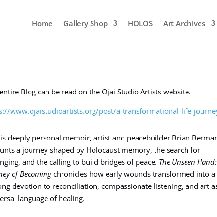
Home
Gallery Shop
HOLOS
Art Archives
entire Blog can be read on the Ojai Studio Artists website.
s://www.ojaistudioartists.org/post/a-transformational-life-journe
his deeply personal memoir, artist and peacebuilder Brian Berma
unts a journey shaped by Holocaust memory, the search for
nging, and the calling to build bridges of peace.
The Unseen Hand
ney of Becoming
chronicles how early wounds transformed into a
long devotion to reconciliation, compassionate listening, and art a
ersal language of healing.