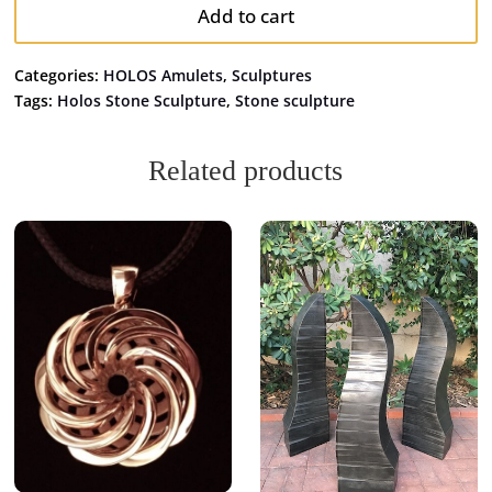
Add to cart
Categories:
HOLOS Amulets
,
Sculptures
Tags:
Holos Stone Sculpture
,
Stone sculpture
Related products