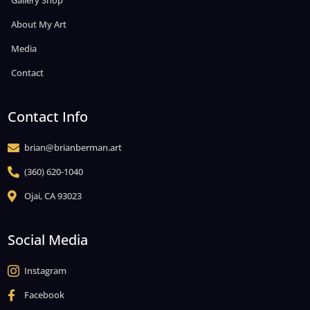
Gallery Shop
About My Art
Media
Contact
Contact Info
brian@brianberman.art

(360) 620-1040

Ojai, CA 93023

Social Media
Instagram

Facebook
