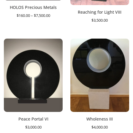
HOLOS Precious Metals
Reaching for Light VIII
Price
$
160.00
–
$
7,500.00
$
3,500.00
range:
$160.00
through
$7,500.00
Peace Portal VI
Wholeness III
$
3,000.00
$
4,000.00