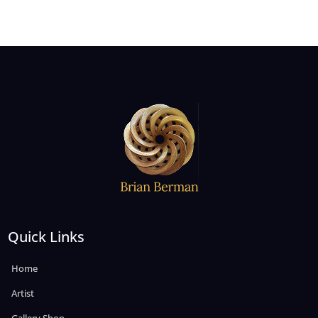
Quick Links
Home
Artist