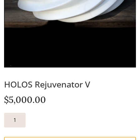
HOLOS Rejuvenator V
$
5,000.00
HOLOS
REJUVENATOR
V
QUANTITY