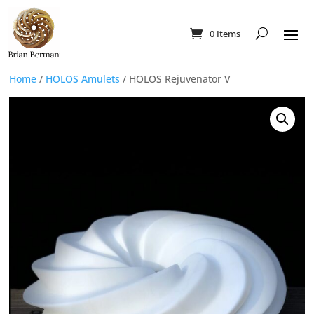
0 Items
Home
/
HOLOS Amulets
/ HOLOS Rejuvenator V