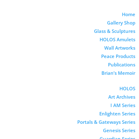
Home
Gallery Shop
Glass & Sculptures
HOLOS Amulets
Wall Artworks
Peace Products
Publications
Brian’s Memoir
HOLOS
Art Archives
I AM Series
Enlighten Series
Portals & Gateways Series
Genesis Series
Guardian Series