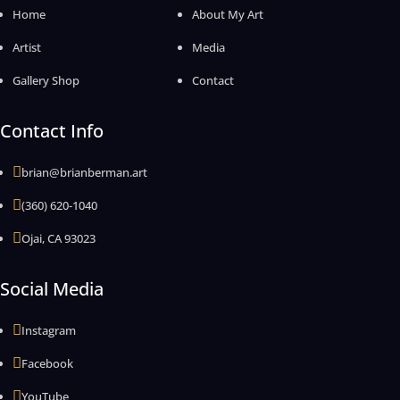
Home
About My Art
Artist
Media
Gallery Shop
Contact
Contact Info

brian@brianberman.art

(360) 620-1040

Ojai, CA 93023
Social Media

Instagram

Facebook

YouTube