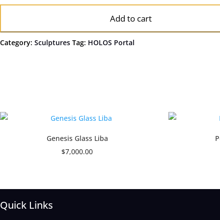
Add to cart
Category:
Sculptures
Tag:
HOLOS Portal
Genesis Glass Liba
P
$
7,000.00
Quick Links