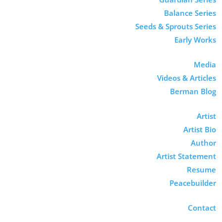
Balance Series
Seeds & Sprouts Series
Early Works
Media
Videos & Articles
Berman Blog
Artist
Artist Bio
Author
Artist Statement
Resume
Peacebuilder
Contact