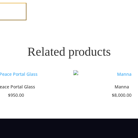
Related products
eace Portal Glass
Manna
$
950.00
$
8,000.00