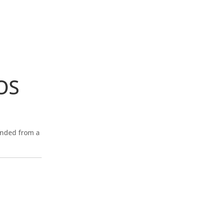
OS
ended from a