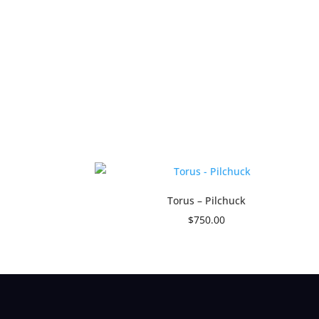
Torus – Pilchuck
$
750.00