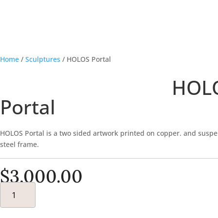
Home
/
Sculptures
/ HOLOS Portal
HOL
Portal
HOLOS Portal is a two sided artwork printed on copper. and susp
steel frame.
$
3,000.00
HOLOS
PORTAL
QUANTITY