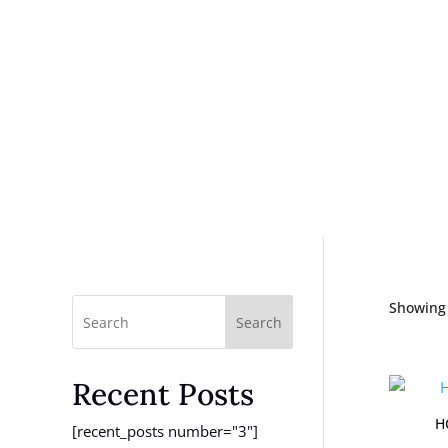
Showing 
Search
Recent Posts
H
[recent_posts number="3"]