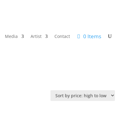
0 Items
Media
Artist
Contact