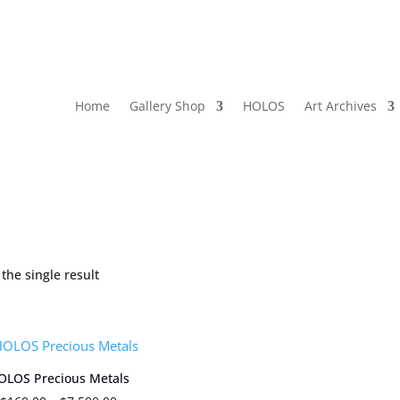
Home
Gallery Shop
HOLOS
Art Archives
the single result
OLOS Precious Metals