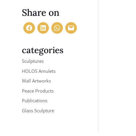
Share on
categories
Sculptures
HOLOS Amulets
Wall Artworks
Peace Products
Publications
Glass Sculpture