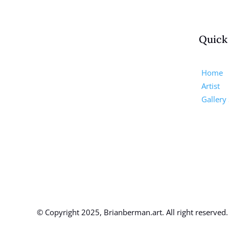
Quick
Home
Artist
Gallery
© Copyright 2025, Brianberman.art. All right reserved.