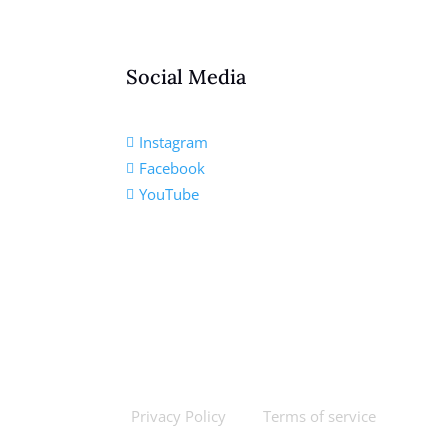
Social Media
Instagram

Facebook

YouTube

Privacy Policy
Terms of service