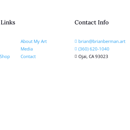
 Links
Contact Info
About My Art
brian@brianberman.art

Media
(360) 620-1040

 Shop
Contact
Ojai, CA 93023
