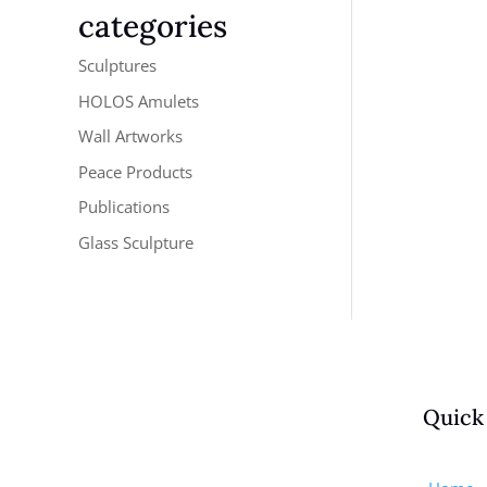
categories
Sculptures
HOLOS Amulets
Wall Artworks
Peace Products
Publications
Glass Sculpture
Quick