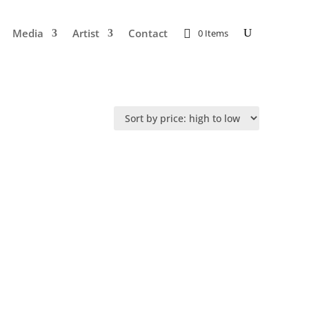
Media
Artist
Contact
0 Items