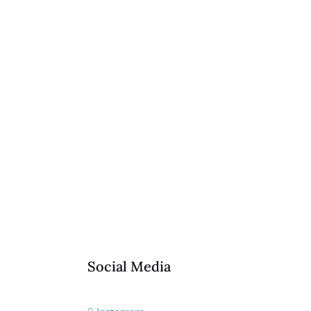
Social Media