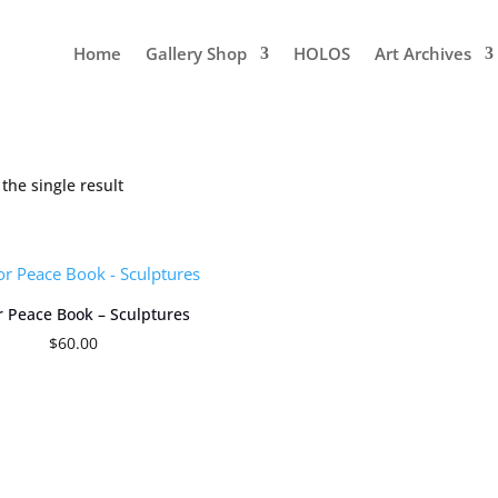
Home
Gallery Shop
HOLOS
Art Archives
the single result
or Peace Book – Sculptures
$
60.00