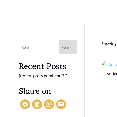
Showing 
Search
Recent Posts
Art f
[recent_posts number="3"]
Share on