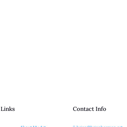
 Links
Contact Info