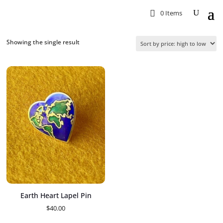
0 Items
Showing the single result
Earth Heart Lapel Pin
$
40.00