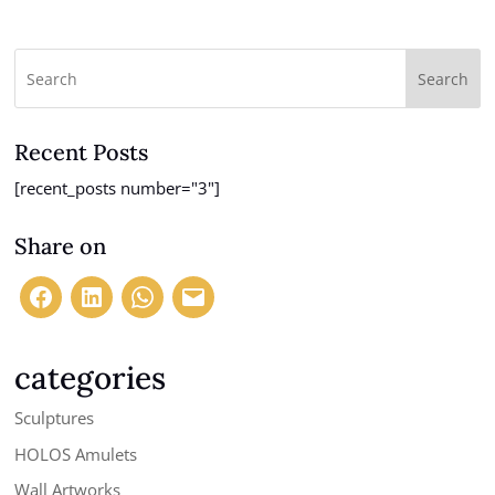
Search
Recent Posts
[recent_posts number="3"]
Share on
categories
Sculptures
HOLOS Amulets
Wall Artworks