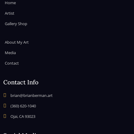
Home
Artist
Gallery Shop
About My Art
Media
Contact
Contact Info

brian@brianberman.art

(360) 620-1040

Ojai, CA 93023