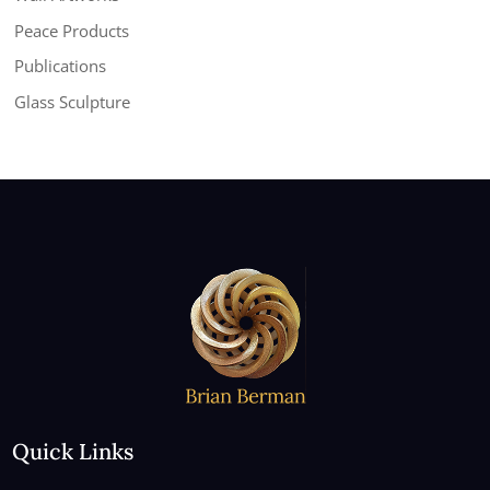
Peace Products
Publications
Glass Sculpture
Quick Links