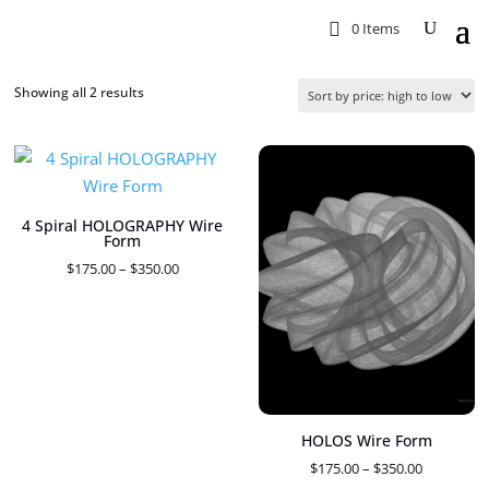
0 Items
Sorted
Showing all 2 results
by
price:
high
to
4 Spiral HOLOGRAPHY Wire
low
Form
Price
$
175.00
–
$
350.00
range:
$175.00
through
$350.00
HOLOS Wire Form
Price
$
175.00
–
$
350.00