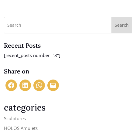
range:
$175.00
through
$350.00
Search
Recent Posts
[recent_posts number="3"]
Share on
categories
Sculptures
HOLOS Amulets