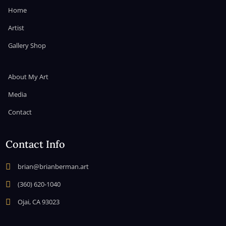
Home
Artist
Gallery Shop
About My Art
Media
Contact
Contact Info

brian@brianberman.art

(360) 620-1040

Ojai, CA 93023