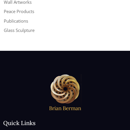
Wall Artworks
Peace Products
Publications
Glass Sculpture
Quick Links