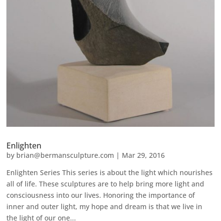
Enlighten
by
brian@bermansculpture.com
|
Mar 29, 2016
Enlighten Series This series is about the light which nourishes
all of life. These sculptures are to help bring more light and
consciousness into our lives. Honoring the importance of
inner and outer light, my hope and dream is that we live in
the light of our one...