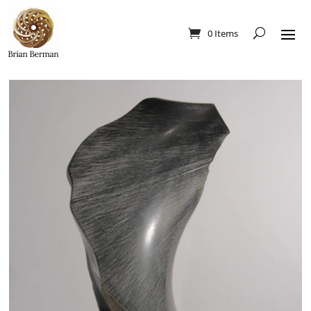
0 Items