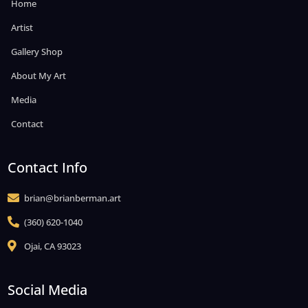
Home
Artist
Gallery Shop
About My Art
Media
Contact
Contact Info
brian@brianberman.art

(360) 620-1040

Ojai, CA 93023

Social Media