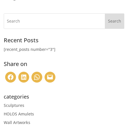
Search
Recent Posts
[recent_posts number="3"]
Share on
categories
Sculptures
HOLOS Amulets
Wall Artworks