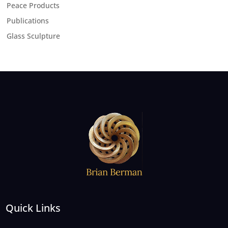
Peace Products
Publications
Glass Sculpture
Quick Links