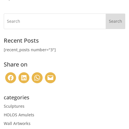
Search
Recent Posts
[recent_posts number="3"]
Share on
categories
Sculptures
HOLOS Amulets
Wall Artworks