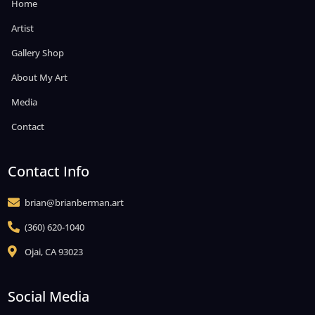
Home
Artist
Gallery Shop
About My Art
Media
Contact
Contact Info
brian@brianberman.art

(360) 620-1040

Ojai, CA 93023

Social Media