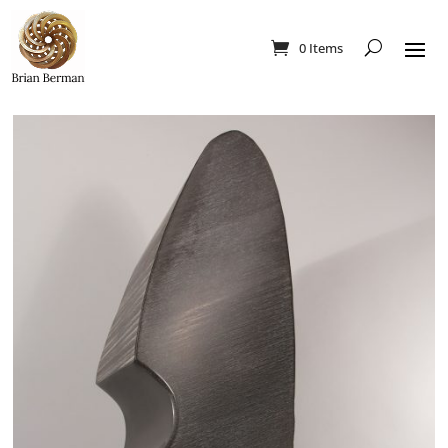
0 Items