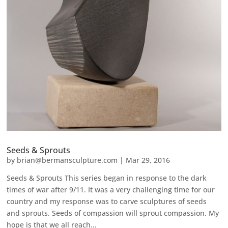
Seeds & Sprouts
by
brian@bermansculpture.com
|
Mar 29, 2016
Seeds & Sprouts This series began in response to the dark
times of war after 9/11. It was a very challenging time for our
country and my response was to carve sculptures of seeds
and sprouts. Seeds of compassion will sprout compassion. My
hope is that we all reach...