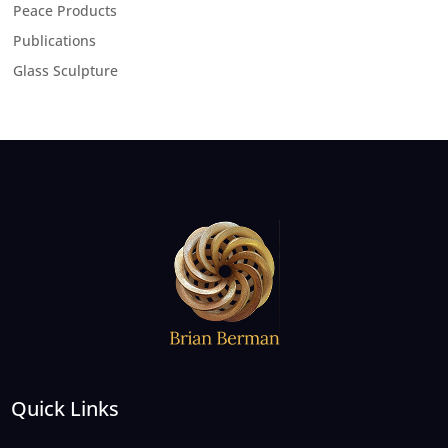
Peace Products
Publications
Glass Sculpture
Quick Links