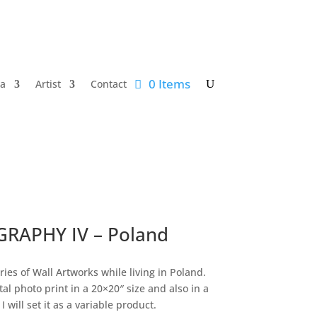
0 Items
a
Artist
Contact
RAPHY IV – Poland
ries of Wall Artworks while living in Poland.
tal photo print in a 20×20″ size and also in a
I will set it as a variable product.