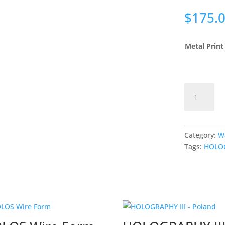
$
175.
Metal Print
HOLOGRAP
IV
-
Poland
quantity
Category:
W
Tags:
HOLO