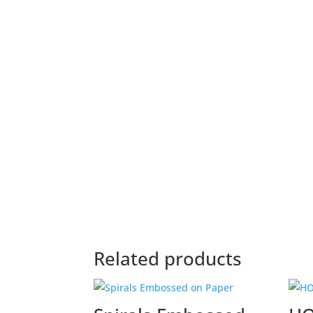
Related products