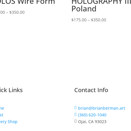
LOS Wire Form
HOLOGRAPHY III
Poland
Price
.00
–
$
350.00
range:
Price
$
175.00
–
$
350.00
$175.00
range:
through
$175.00
$350.00
through
$350.00
ck Links
Contact Info
me
brian@brianberman.art

st
(360) 620-1040

lery Shop
Ojai, CA 93023
