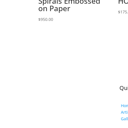
Spirals Embossed
HO
on Paper
$
175
$
950.00
Qui
Ho
Arti
Gal