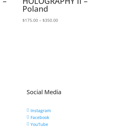
 –
HOLOGRAPHY II –
Poland
Price
$
175.00
–
$
350.00
range:
$175.00
through
$350.00
Social Media
Instagram

Facebook

YouTube
