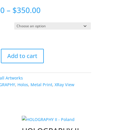
Price
00
–
$
350.00
range:
$175.00
through
$350.00
HY
Add to cart
all Artworks
GRAPHY
,
Holos
,
Metal Print
,
XRay View