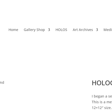
Home
Gallery Shop
HOLOS
Art Archives
Medi
HOLOG
and
I began a se
This is a me
12×12″ size. 