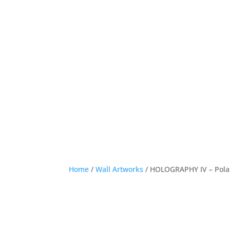
Home
/
Wall Artworks
/ HOLOGRAPHY IV – Pol