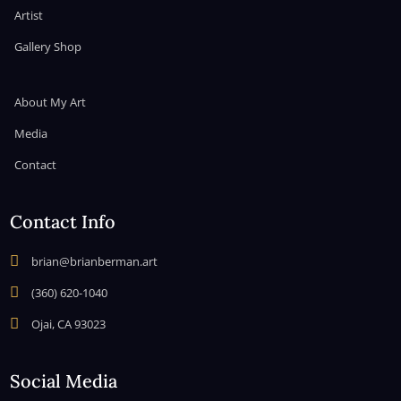
Artist
Gallery Shop
About My Art
Media
Contact
Contact Info

brian@brianberman.art

(360) 620-1040

Ojai, CA 93023
Social Media