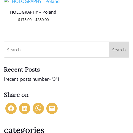
$350.00
HOLOGRAPHY – Poland
Price
$
175.00
–
$
350.00
range:
$175.00
through
$350.00
Search
Recent Posts
[recent_posts number="3"]
Share on
categories