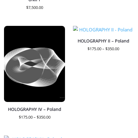
$1,450.00
$
7,500.00
HOLOGRAPHY II – Poland
Price
$
175.00
–
$
350.00
range:
$175.00
through
$350.00
HOLOGRAPHY IV – Poland
Price
$
175.00
–
$
350.00
range:
$175.00
through