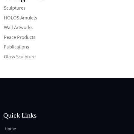
Sculptures
HOLOS Amulets
Wall Artworks
Peace Products
Publications
Glass Sculpture
Quick Links
Home