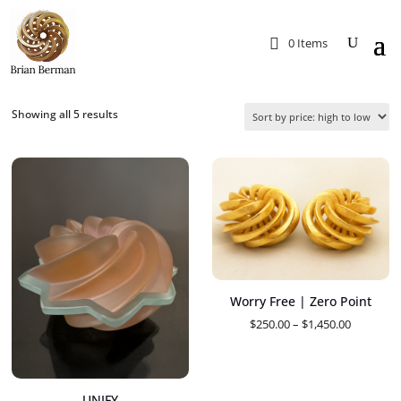
0 Items
Sorted
Showing all 5 results
by
price:
high
to
low
Worry Free | Zero Point
Price
$
250.00
–
$
1,450.00
range:
$250.00
through
UNIFY