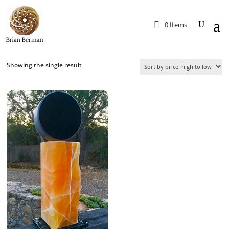
0 Items
Showing the single result