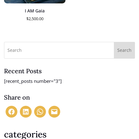
I AM Gaia
$
2,500.00
Search
Recent Posts
[recent_posts number="3"]
Share on
categories