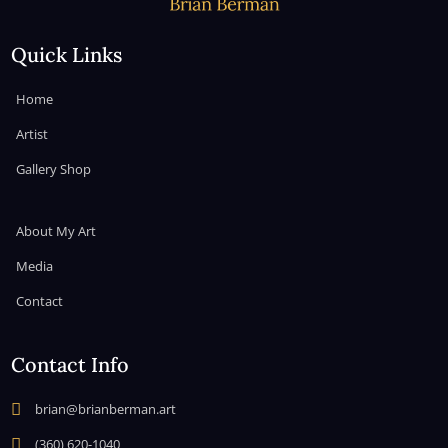
Quick Links
Home
Artist
Gallery Shop
About My Art
Media
Contact
Contact Info

brian@brianberman.art

(360) 620-1040