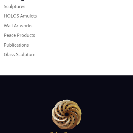
Sculptures
HOLOS Amulets
Wall Artworks
Peace Products
Publications
Glass Sculpture